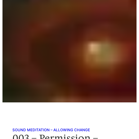
SOUND MEDITATION – ALLOWING CHANGE
003 – Permission –