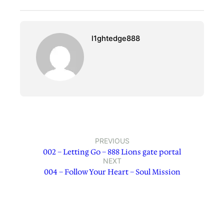
l1ghtedge888
PREVIOUS
002 – Letting Go – 888 Lions gate portal
NEXT
004 – Follow Your Heart – Soul Mission