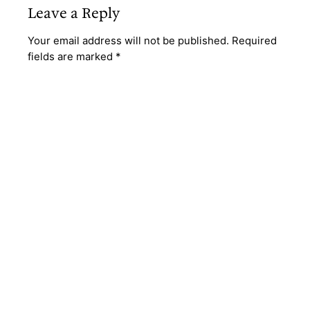
Leave a Reply
Your email address will not be published.
Required
fields are marked
*
Comment
*
Name
*
Email
*
Website