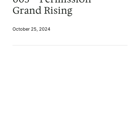
Grand Rising
October 25, 2024