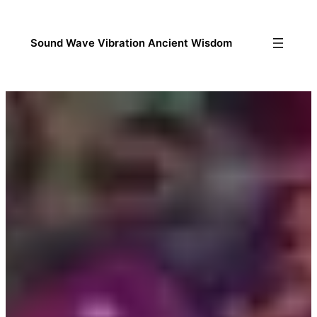
Sound Wave Vibration Ancient Wisdom