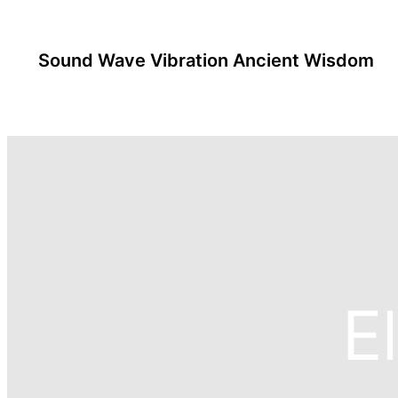
Sound Wave Vibration Ancient Wisdom
E