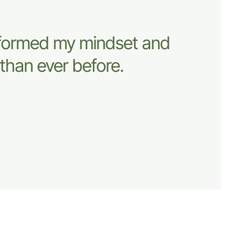
sformed my mindset and
than ever before.