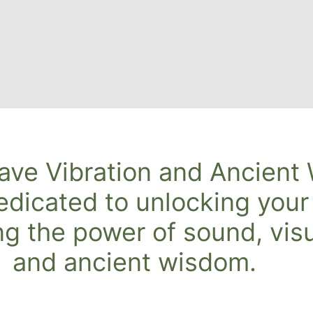
ave Vibration and Ancient
edicated to unlocking your
ng the power of sound, visu
and ancient wisdom.