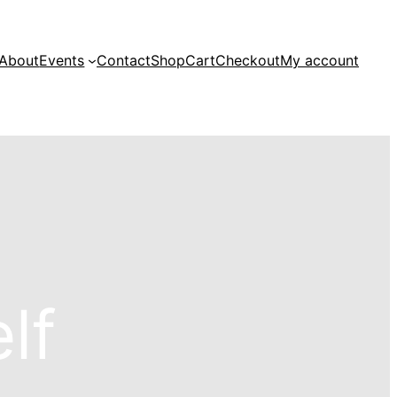
About
Events
Contact
Shop
Cart
Checkout
My account
lf