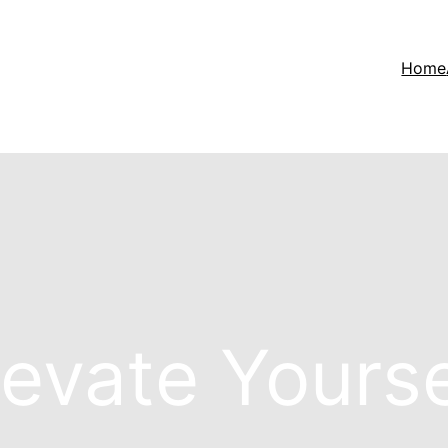
Home
levate Yourse