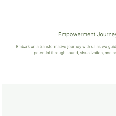
Empowerment Journe
Embark on a transformative journey with us as we guide
potential through sound, visualization, and 