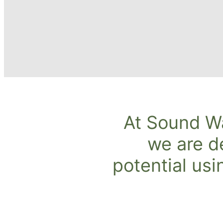
At Sound W
we are d
potential usi