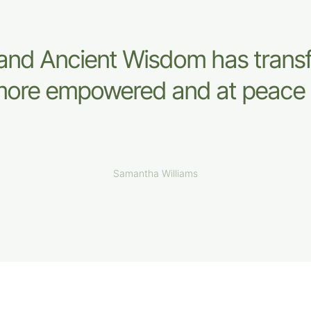
and Ancient Wisdom has tran
l more empowered and at peace 
Samantha Williams