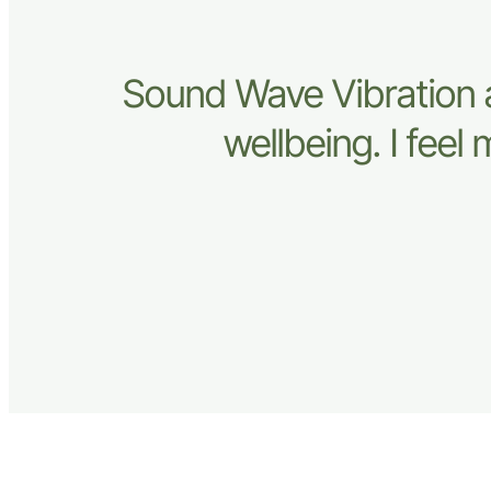
Sound Wave Vibration 
wellbeing. I fee