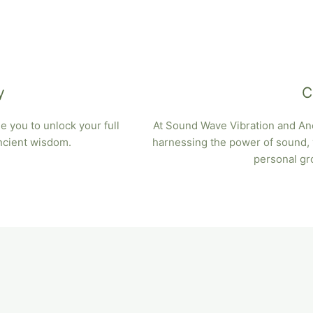
y
C
 you to unlock your full
At Sound Wave Vibration and Anc
ancient wisdom.
harnessing the power of sound, v
personal gr