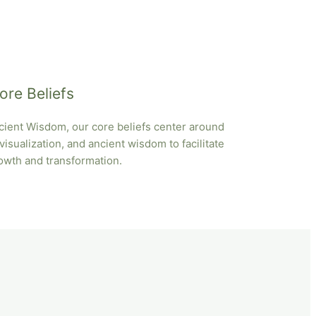
ore Beliefs
ient Wisdom, our core beliefs center around
isualization, and ancient wisdom to facilitate
owth and transformation.