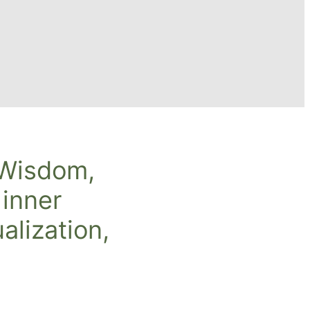
 Wisdom,
 inner
alization,