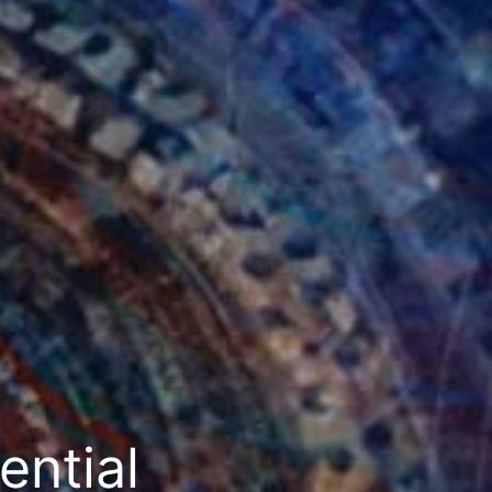
ential