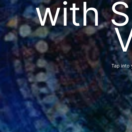
with 
V
Tap into