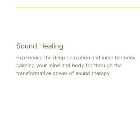
Sound Healing
Experience the deep relaxation and inner harmony,
calming your mind and body for through the
transformative power of sound therapy.