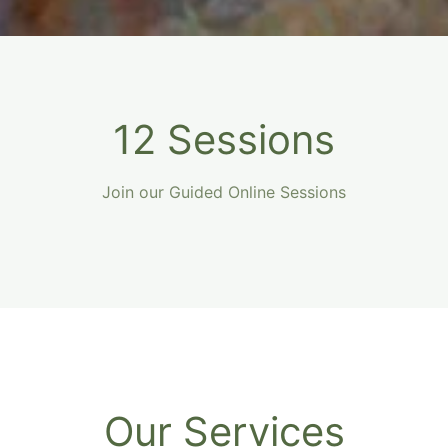
12 Sessions
Join our Guided Online Sessions
Our Services