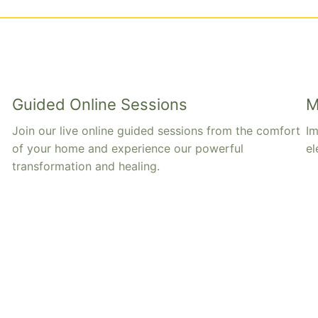
Guided Online Sessions
M
Join our live online guided sessions from the comfort
Im
of your home and experience our powerful
el
transformation and healing.