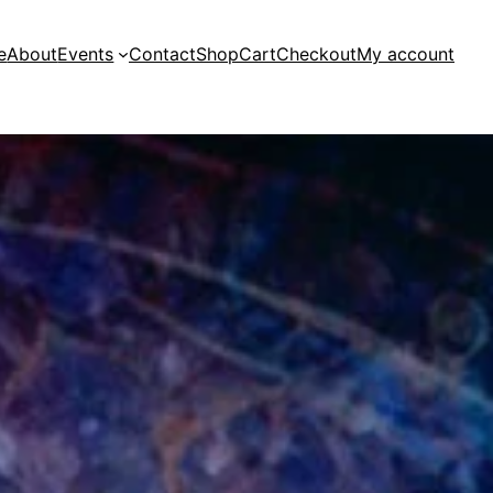
e
About
Events
Contact
Shop
Cart
Checkout
My account