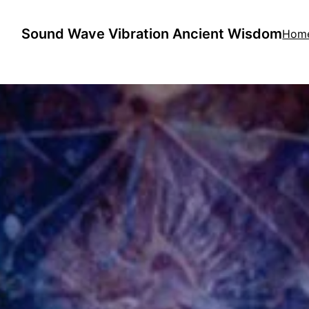
Sound Wave Vibration Ancient Wisdom
Hom