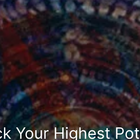
k Your Highest Pot