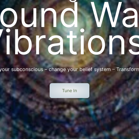
Sound Wa
ibration
 your subconscious – change your belief system – Transform
Tune In