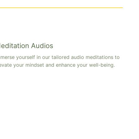
editation Audios
merse yourself in our tailored audio meditations to
evate your mindset and enhance your well-being.