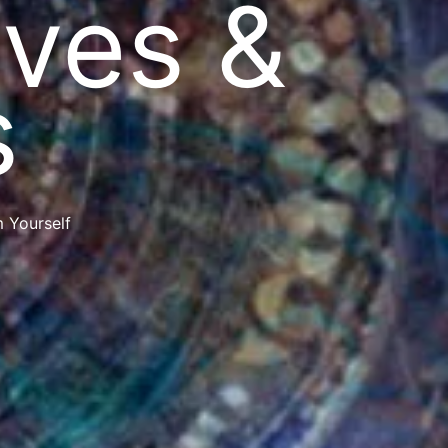
ves &
s
 Yourself