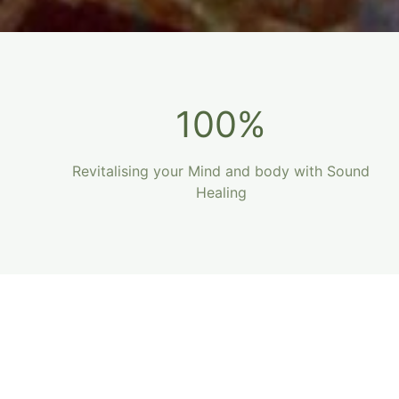
100%
Revitalising your Mind and body with Sound
Healing