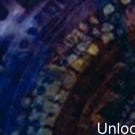
Unloc