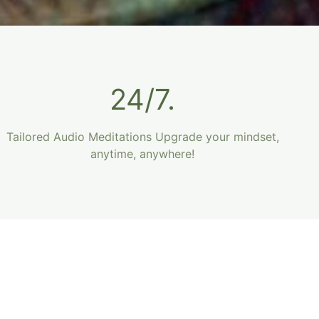
24/7.
Tailored Audio Meditations Upgrade your mindset,
anytime, anywhere!